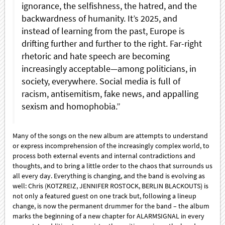
ignorance, the selfishness, the hatred, and the
backwardness of humanity. It’s 2025, and
instead of learning from the past, Europe is
drifting further and further to the right. Far-right
rhetoric and hate speech are becoming
increasingly acceptable—among politicians, in
society, everywhere. Social media is full of
racism, antisemitism, fake news, and appalling
sexism and homophobia.”
Many of the songs on the new album are attempts to understand
or express incomprehension of the increasingly complex world, to
process both external events and internal contradictions and
thoughts, and to bring a little order to the chaos that surrounds us
all every day. Everything is changing, and the band is evolving as
well: Chris (KOTZREIZ, JENNIFER ROSTOCK, BERLIN BLACKOUTS) is
not only a featured guest on one track but, following a lineup
change, is now the permanent drummer for the band – the album
marks the beginning of a new chapter for ALARMSIGNAL in every