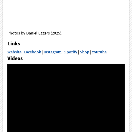
Photos by Daniel Eggers (2025).
Links
Website
|
Facebook
|
Instagram
|
Spotify
|
Shop
|
Youtube
Videos