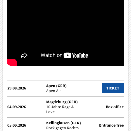
Apen (GER)
29.08.2026
TICKET
Apen Air
Magdeburg (GER)
04.09.2026
10 Jahre Rage &
Box office
Love
Kellinghusen (GER)
05.09.2026
Entrance free
Rock gegen Rechts