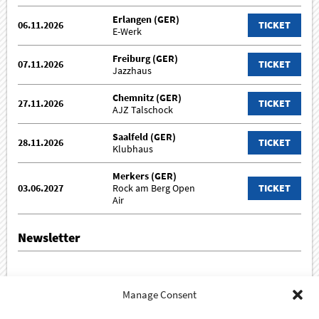
Erlangen (GER)
06.11.2026
TICKET
E-Werk
Freiburg (GER)
07.11.2026
TICKET
Jazzhaus
Chemnitz (GER)
27.11.2026
TICKET
AJZ Talschock
Saalfeld (GER)
28.11.2026
TICKET
Klubhaus
Merkers (GER)
03.06.2027
Rock am Berg Open
TICKET
Air
Newsletter
Sign up for our newsletter!
Manage Consent