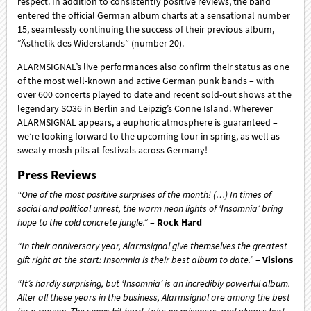
respect. In addition to consistently positive reviews, the band
entered the official German album charts at a sensational number
15, seamlessly continuing the success of their previous album,
“Ästhetik des Widerstands” (number 20).
ALARMSIGNAL’s live performances also confirm their status as one
of the most well-known and active German punk bands – with
over 600 concerts played to date and recent sold-out shows at the
legendary SO36 in Berlin and Leipzig’s Conne Island. Wherever
ALARMSIGNAL appears, a euphoric atmosphere is guaranteed –
we’re looking forward to the upcoming tour in spring, as well as
sweaty mosh pits at festivals across Germany!
Press Reviews
“One of the most positive surprises of the month! (…) In times of
social and political unrest, the warm neon lights of ‘Insomnia’ bring
hope to the cold concrete jungle.”
–
Rock Hard
“In their anniversary year, Alarmsignal give themselves the greatest
gift right at the start: Insomnia is their best album to date.”
–
Visions
“It’s hardly surprising, but ‘Insomnia’ is an incredibly powerful album.
After all these years in the business, Alarmsignal are among the best
for a reason. The songs hit hard, take no prisoners, and always hurt