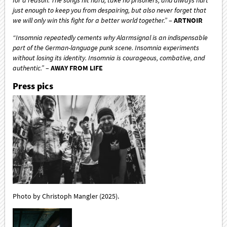
just enough to keep you from despairing, but also never forget that
we will only win this fight for a better world together.”
–
ARTNOIR
“Insomnia repeatedly cements why Alarmsignal is an indispensable
part of the German-language punk scene. Insomnia experiments
without losing its identity. Insomnia is courageous, combative, and
authentic.”
–
AWAY FROM LIFE
Press pics
Photo by Christoph Mangler (2025).