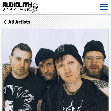
All Artists