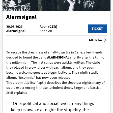
Alarmsignal
29.08.2026
Apen (GER)
TICKET
Alarmsignal
Apen Air
All dates
To escape the dreariness of small-town life in Celle, a few friends
decided to found the band
ALARMSIGNAL
shortly after the turn of
the millennium. The first songs were quickly written. The clubs
they played in grew larger with each album, and they soon
became welcome guests at bigger festivals. Their ninth studio
album, “Insomnia,” has now been released.
The album title itself aptly describes the sleepless nights many of
us are experiencing in these turbulent times. Singer and bassist
Steff explains:
“On a political and social level, many things
keep us awake at night: the stupidity, the