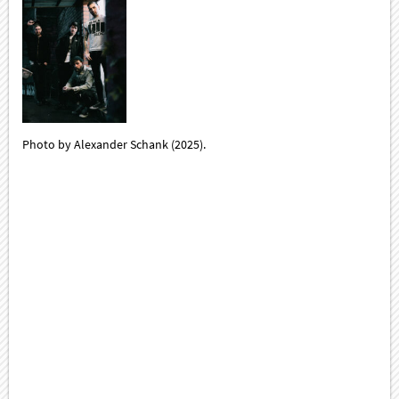
Photo by Alexander Schank (2025).