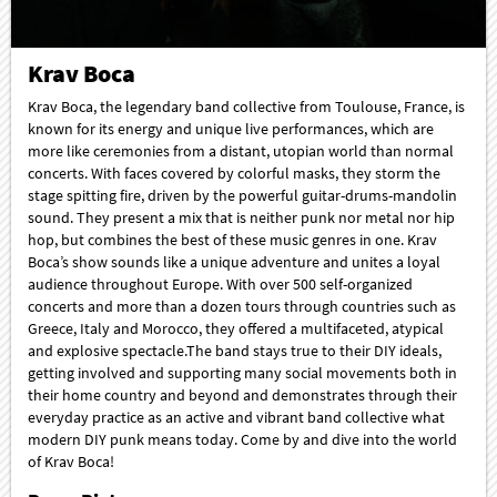
Krav Boca
Krav Boca, the legendary band collective from Toulouse, France, is
known for its energy and unique live performances, which are
more like ceremonies from a distant, utopian world than normal
concerts. With faces covered by colorful masks, they storm the
stage spitting fire, driven by the powerful guitar-drums-mandolin
sound. They present a mix that is neither punk nor metal nor hip
hop, but combines the best of these music genres in one. Krav
Boca’s show sounds like a unique adventure and unites a loyal
audience throughout Europe. With over 500 self-organized
concerts and more than a dozen tours through countries such as
Greece, Italy and Morocco, they offered a multifaceted, atypical
and explosive spectacle.The band stays true to their DIY ideals,
getting involved and supporting many social movements both in
their home country and beyond and demonstrates through their
everyday practice as an active and vibrant band collective what
modern DIY punk means today. Come by and dive into the world
of Krav Boca!