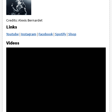
Credits: Alexis Bernardet
Links
Youtube
|
Instagram
|
Facebook
|
Spotify
|
Shop
Videos