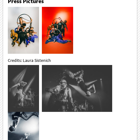
Press Pictures
Credits: Laura Sistenich