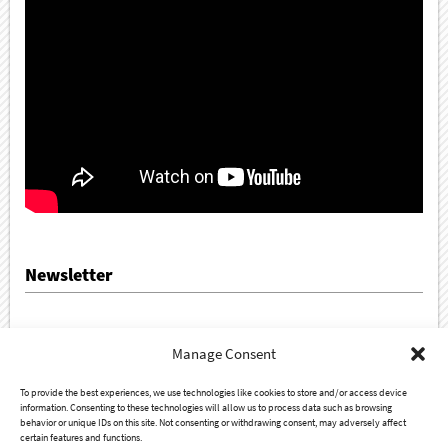
Newsletter
Sign up for our newsletter!
Manage Consent
To provide the best experiences, we use technologies like cookies to store and/or access device
information. Consenting to these technologies will allow us to process data such as browsing
behavior or unique IDs on this site. Not consenting or withdrawing consent, may adversely affect
certain features and functions.