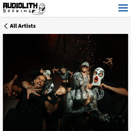
All Artists