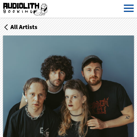
All Artists