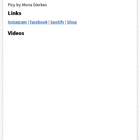
Picy by Mona Dierkes
Links
Instagram
|
Facebook
|
Spotify
|
Shop
Videos