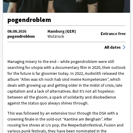
pogendroblem
08.08.2026
Hamburg (GER)
Entrance free
pogendroblem
Wutzrock
All dates
Managing misery to the end – while pogendroblem were still
searching for utopia with a documentary film in 2020, their outlook
for the future is far gloomier today. In 2022, Audiolith released the
album “Alles was ich noch hab sind meine Kompetenzen”, which
deals with growing up and getting older in the midst of crisis, late
capitalism and a lack of alternatives. But it’s not all hopeless:
between all the gloom, a spark of solidarity and disobedience
against the status quo always shines through.
This was followed by an extensive tour through the DSA with a
crowning finale in the sold-out “Kantine am Berghain”. After
rousing live shows at c/o pop, the Reeperbahnfestival, Fusion and
various punk festivals, they have been nominated in the