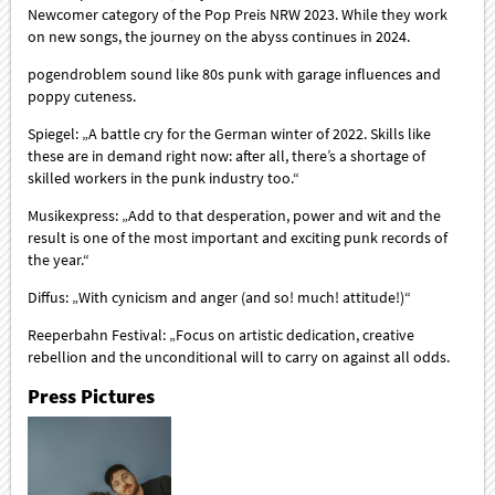
Newcomer category of the Pop Preis NRW 2023. While they work
on new songs, the journey on the abyss continues in 2024.
pogendroblem sound like 80s punk with garage influences and
poppy cuteness.
Spiegel: „A battle cry for the German winter of 2022. Skills like
these are in demand right now: after all, there’s a shortage of
skilled workers in the punk industry too.“
Musikexpress: „Add to that desperation, power and wit and the
result is one of the most important and exciting punk records of
the year.“
Diffus: „With cynicism and anger (and so! much! attitude!)“
Reeperbahn Festival: „Focus on artistic dedication, creative
rebellion and the unconditional will to carry on against all odds.
Press Pictures