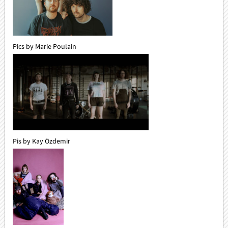
Pics by Marie Poulain
Pis by Kay Özdemir