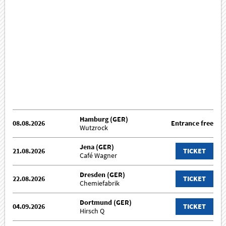
Hamburg (GER)
08.08.2026
Entrance free
Wutzrock
Jena (GER)
21.08.2026
TICKET
Café Wagner
Dresden (GER)
22.08.2026
TICKET
Chemiefabrik
Dortmund (GER)
04.09.2026
TICKET
Hirsch Q