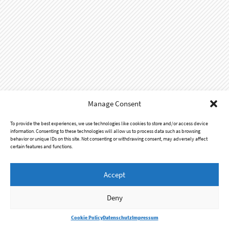
Manage Consent
To provide the best experiences, we use technologies like cookies to store and/or access device
information. Consenting to these technologies will allow us to process data such as browsing
behavior or unique IDs on this site. Not consenting or withdrawing consent, may adversely affect
certain features and functions.
Accept
Impressum
Datenschutz
Deny
© 2016 - 2026
Audiolith Booking
Cookie Policy
Datenschutz
Impressum