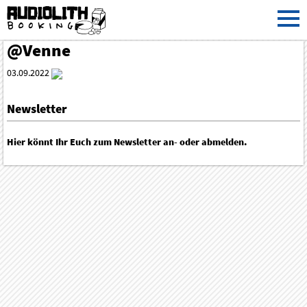
@Venne
03.09.2022
Newsletter
Hier könnt Ihr Euch zum Newsletter an- oder abmelden.